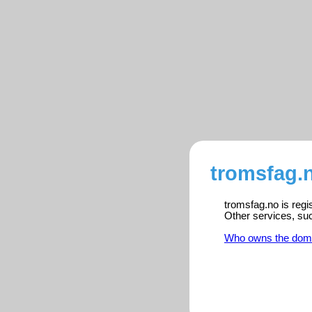
tromsfag.n
tromsfag.no is regi
Other services, su
Who owns the dom