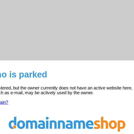
o is parked
stered, but the owner currently does not have an active website here.
ch as e-mail, may be actively used by the owner.
ain?